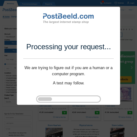
Processing your request...
We are trying to figure out if you are a human or a
computer program.
A test may follow.