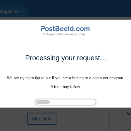
Processing your request...
We are trying to figure out if you are a human or a computer program.
A test may follow.