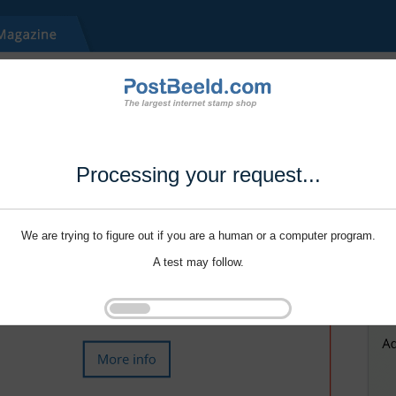
Processing your request...
We are trying to figure out if you are a human or a computer program.
A test may follow.