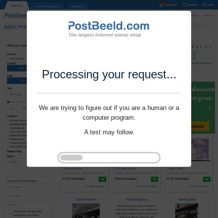
Processing your request...
We are trying to figure out if you are a human or a
computer program.
A test may follow.