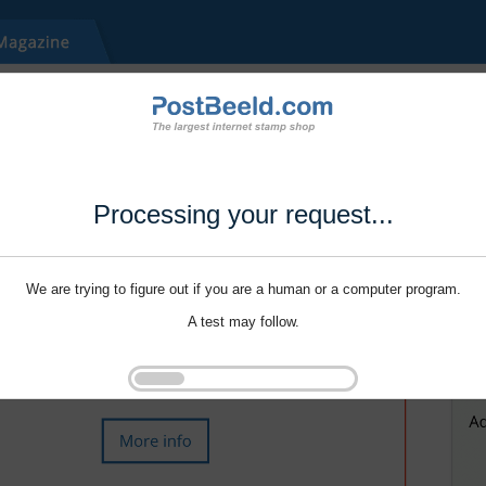
Processing your request...
We are trying to figure out if you are a human or a computer program.
A test may follow.