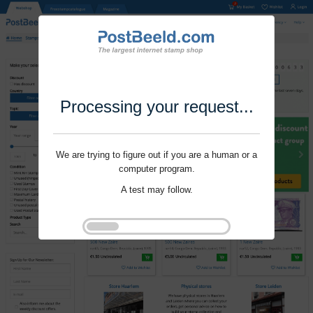
Processing your request...
We are trying to figure out if you are a human or a
computer program.
A test may follow.