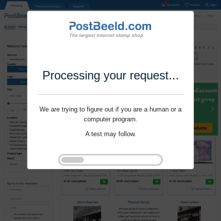
Processing your request...
We are trying to figure out if you are a human or a
computer program.
A test may follow.