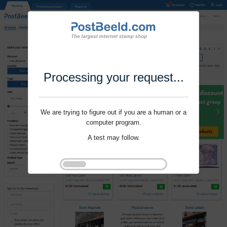
Processing your request...
We are trying to figure out if you are a human or a
computer program.
A test may follow.