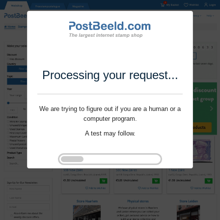
Processing your request...
We are trying to figure out if you are a human or a
computer program.
A test may follow.