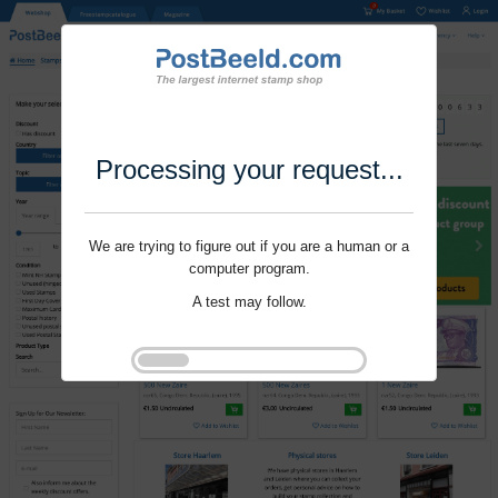
Processing your request...
We are trying to figure out if you are a human or a
computer program.
A test may follow.