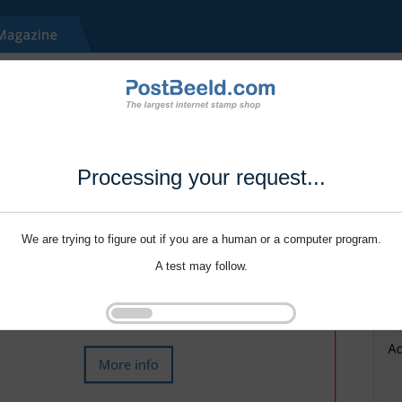
Processing your request...
We are trying to figure out if you are a human or a computer program.
A test may follow.