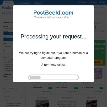
Processing your request...
We are trying to figure out if you are a human or a
computer program.
A test may follow.