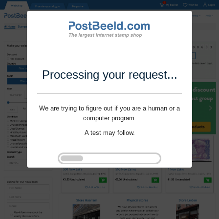
Processing your request...
We are trying to figure out if you are a human or a
computer program.
A test may follow.