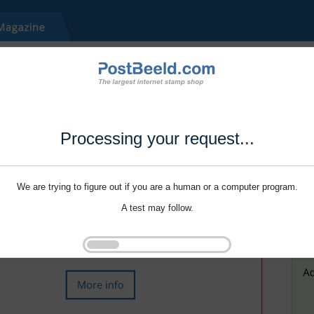
Processing your request...
We are trying to figure out if you are a human or a computer program.
A test may follow.