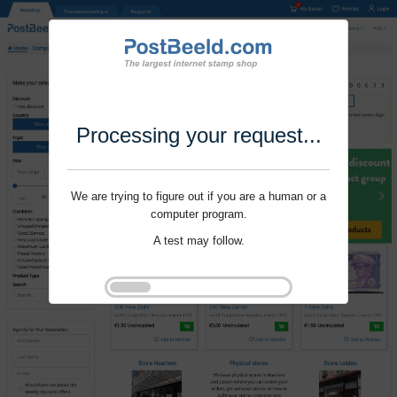
Processing your request...
We are trying to figure out if you are a human or a
computer program.
A test may follow.