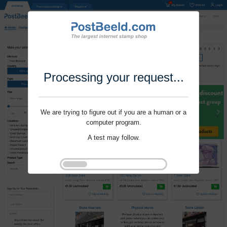
Processing your request...
We are trying to figure out if you are a human or a
computer program.
A test may follow.