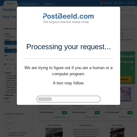
Processing your request...
We are trying to figure out if you are a human or a
computer program.
A test may follow.