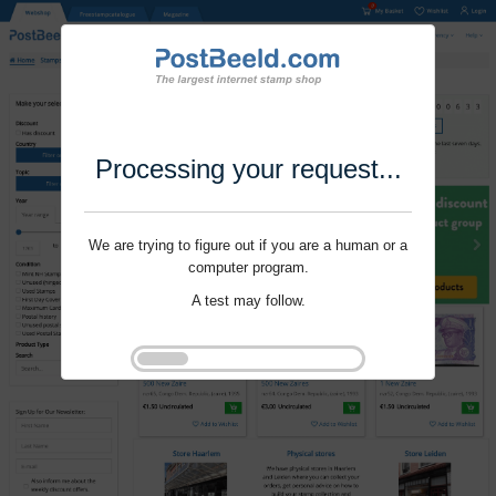
Processing your request...
We are trying to figure out if you are a human or a
computer program.
A test may follow.