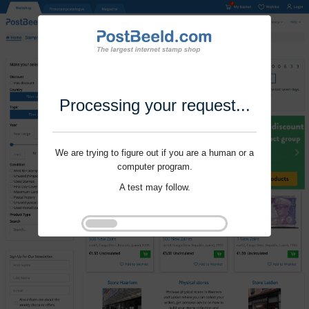
Processing your request...
We are trying to figure out if you are a human or a
computer program.
A test may follow.