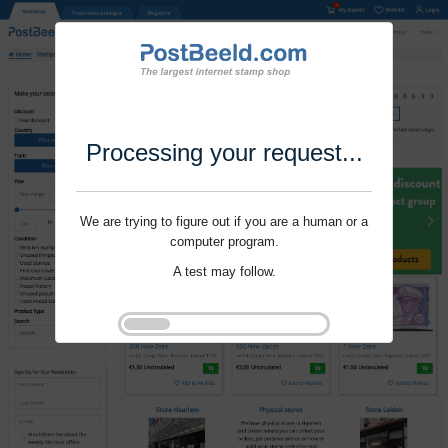
Processing your request...
We are trying to figure out if you are a human or a
computer program.
A test may follow.