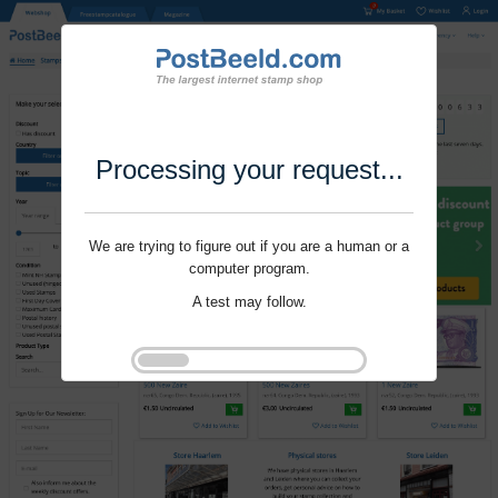
Processing your request...
We are trying to figure out if you are a human or a
computer program.
A test may follow.