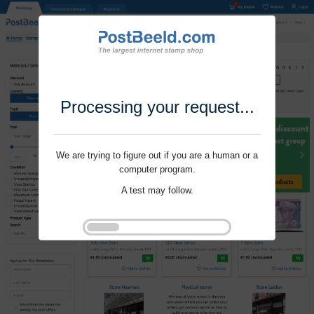
Processing your request...
We are trying to figure out if you are a human or a
computer program.
A test may follow.