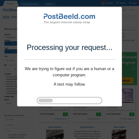
Processing your request...
We are trying to figure out if you are a human or a
computer program.
A test may follow.