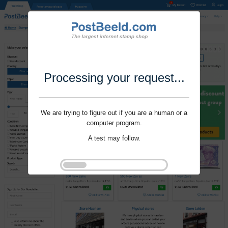
Processing your request...
We are trying to figure out if you are a human or a
computer program.
A test may follow.