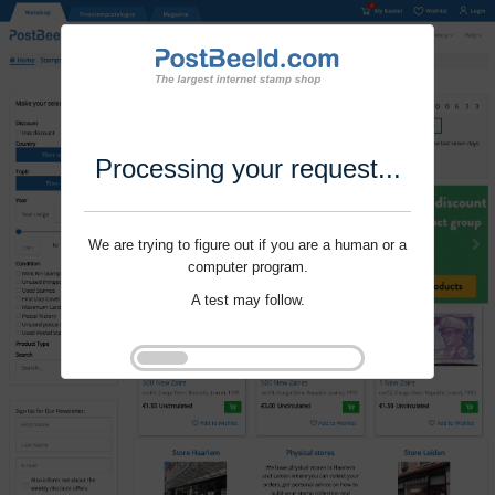
Processing your request...
We are trying to figure out if you are a human or a
computer program.
A test may follow.