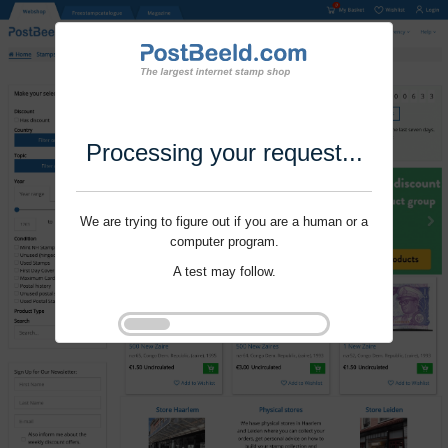
Processing your request...
We are trying to figure out if you are a human or a
computer program.
A test may follow.