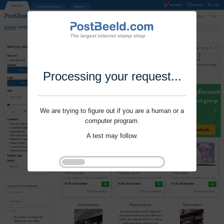
Processing your request...
We are trying to figure out if you are a human or a
computer program.
A test may follow.