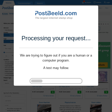
Processing your request...
We are trying to figure out if you are a human or a
computer program.
A test may follow.