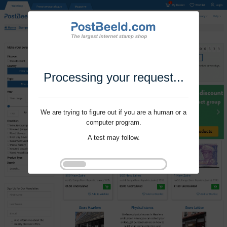
Processing your request...
We are trying to figure out if you are a human or a
computer program.
A test may follow.