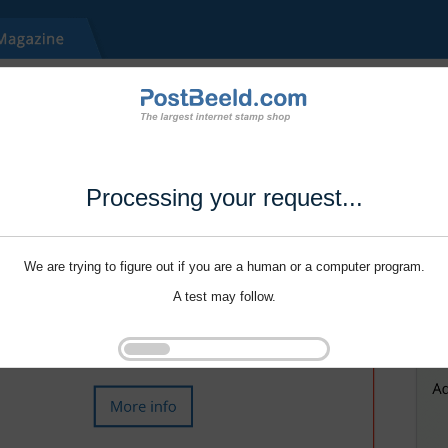
Processing your request...
We are trying to figure out if you are a human or a computer program.
A test may follow.