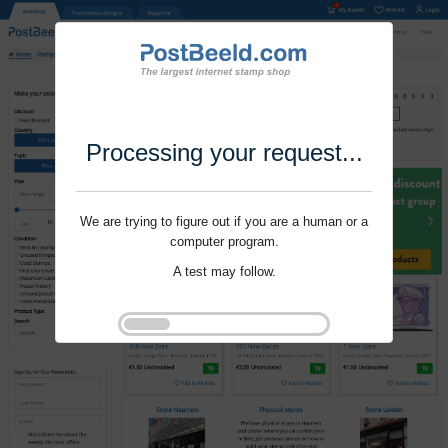
Processing your request...
We are trying to figure out if you are a human or a
computer program.
A test may follow.