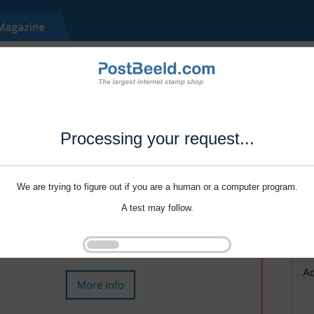
Processing your request...
We are trying to figure out if you are a human or a computer program.
A test may follow.