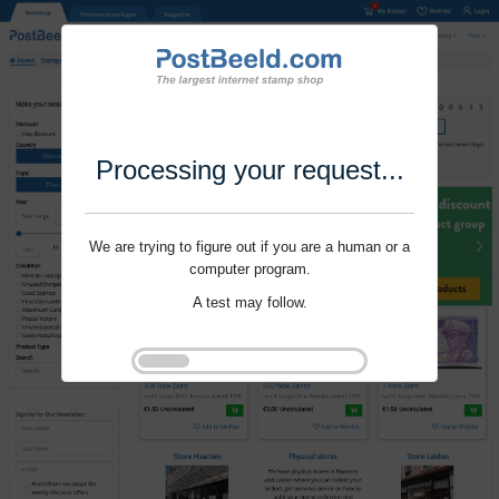
Processing your request...
We are trying to figure out if you are a human or a
computer program.
A test may follow.