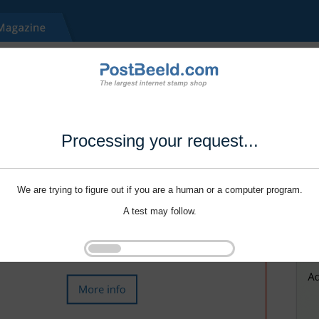
Processing your request...
We are trying to figure out if you are a human or a computer program.
A test may follow.