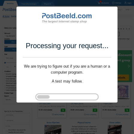
Processing your request...
We are trying to figure out if you are a human or a
computer program.
A test may follow.