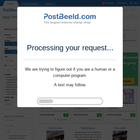
Processing your request...
We are trying to figure out if you are a human or a
computer program.
A test may follow.