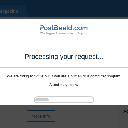
Processing your request...
We are trying to figure out if you are a human or a computer program.
A test may follow.