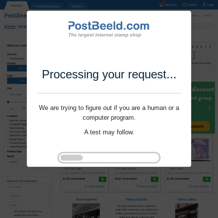
Processing your request...
We are trying to figure out if you are a human or a
computer program.
A test may follow.