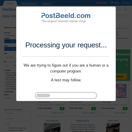
Processing your request...
We are trying to figure out if you are a human or a
computer program.
A test may follow.