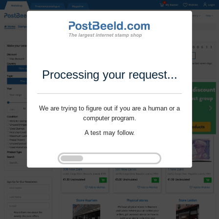
Processing your request...
We are trying to figure out if you are a human or a
computer program.
A test may follow.