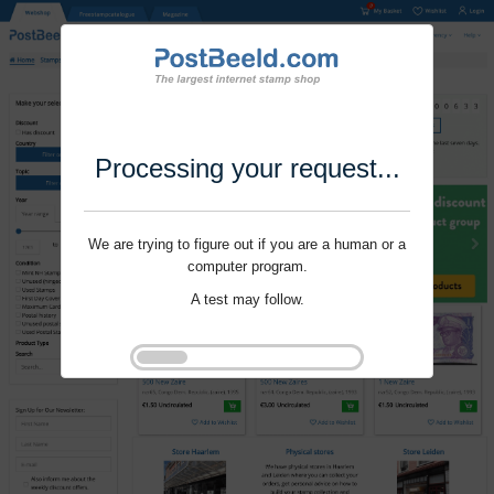
Processing your request...
We are trying to figure out if you are a human or a
computer program.
A test may follow.