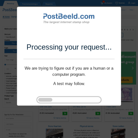
Processing your request...
We are trying to figure out if you are a human or a
computer program.
A test may follow.