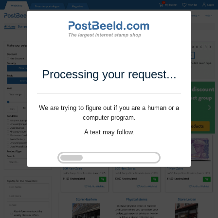
Processing your request...
We are trying to figure out if you are a human or a
computer program.
A test may follow.