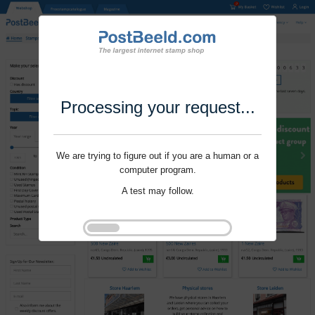
Processing your request...
We are trying to figure out if you are a human or a
computer program.
A test may follow.