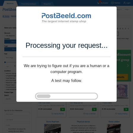
Processing your request...
We are trying to figure out if you are a human or a
computer program.
A test may follow.