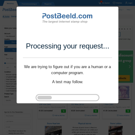
Processing your request...
We are trying to figure out if you are a human or a
computer program.
A test may follow.