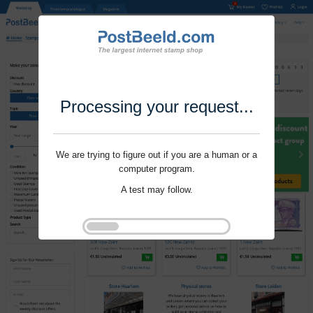
Processing your request...
We are trying to figure out if you are a human or a
computer program.
A test may follow.