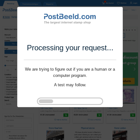
Processing your request...
We are trying to figure out if you are a human or a
computer program.
A test may follow.