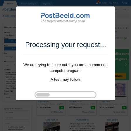
Processing your request...
We are trying to figure out if you are a human or a
computer program.
A test may follow.