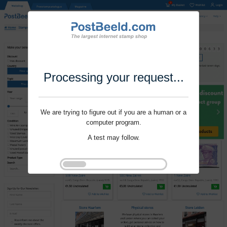
Processing your request...
We are trying to figure out if you are a human or a
computer program.
A test may follow.